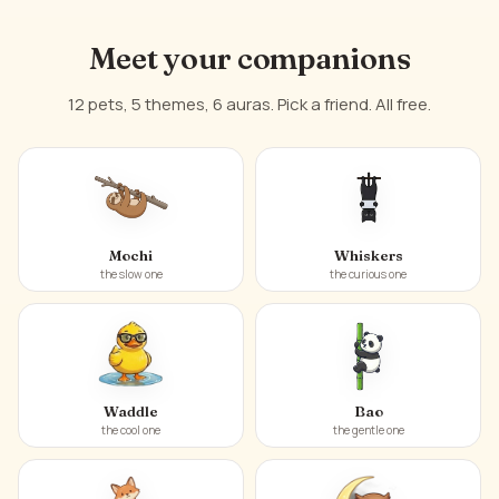
Meet your companions
12 pets, 5 themes, 6 auras. Pick a friend. All free.
Mochi
Whiskers
the slow one
the curious one
Waddle
Bao
the cool one
the gentle one