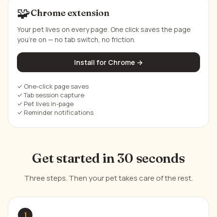
🧩
Chrome extension
Your pet lives on every page. One click saves the page
you're on — no tab switch, no friction.
Install for Chrome →
✓ One-click page saves
✓ Tab session capture
✓ Pet lives in-page
✓ Reminder notifications
Get started in 30 seconds
Three steps. Then your pet takes care of the rest.
1