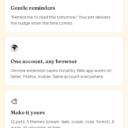
Gentle reminders
"Remind me to read this tomorrow." Your pet delivers
the nudge when the time comes.
🌍
One account, any browser
Chrome extension saves instantly. Web app works on
Safari, Firefox, mobile. Same account everywhere.
🎨
Make it yours
12 pets, 5 themes (cream, dark, ocean, rose, forest), 6
auras. All unlocked, all free.