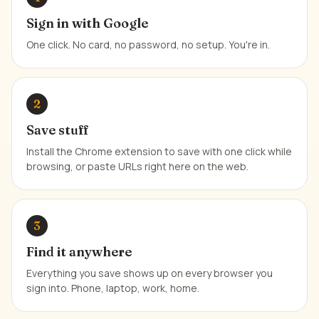
Sign in with Google
One click. No card, no password, no setup. You're in.
2
Save stuff
Install the Chrome extension to save with one click while
browsing, or paste URLs right here on the web.
3
Find it anywhere
Everything you save shows up on every browser you
sign into. Phone, laptop, work, home.