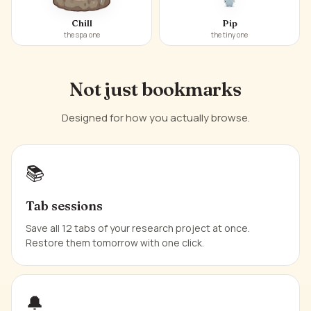
Chill
Pip
the spa one
the tiny one
Not just bookmarks
Designed for how you actually browse.
📚
Tab sessions
Save all 12 tabs of your research project at once.
Restore them tomorrow with one click.
🔔