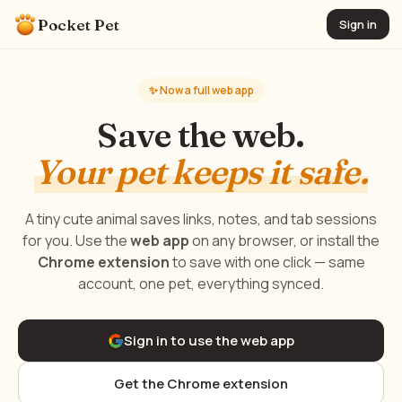
Pocket Pet
Sign in
✨ Now a full web app
Save the web.
Your pet keeps it safe.
A tiny cute animal saves links, notes, and tab sessions
for you. Use the
web app
on any browser, or install the
Chrome extension
to save with one click — same
account, one pet, everything synced.
Sign in to use the web app
Get the Chrome extension