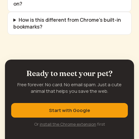
on?
How is this different from Chrome's built-in
bookmarks?
Ready to meet your pet?
Free forever. No card. No email spam. Just a cute
animal that helps you save the web.
Start with Google
Or
install the Chrome extension
first