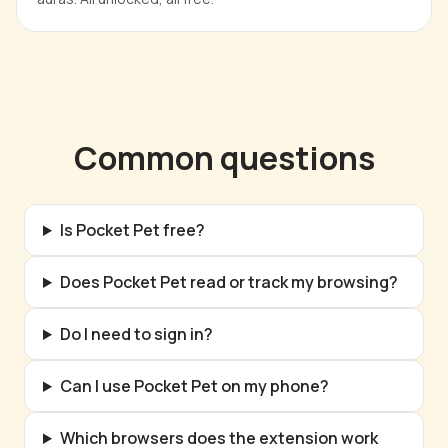
Common questions
Is Pocket Pet free?
Does Pocket Pet read or track my browsing?
Do I need to sign in?
Can I use Pocket Pet on my phone?
Which browsers does the extension work