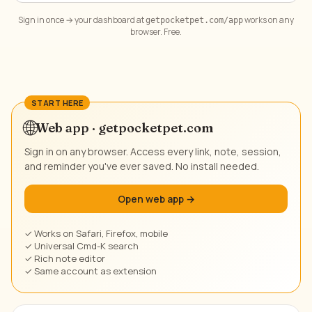
Sign in once → your dashboard at
works on any
getpocketpet.com/app
browser. Free.
🌐
Web app · getpocketpet.com
Sign in on any browser. Access every link, note, session,
and reminder you've ever saved. No install needed.
Open web app →
✓ Works on Safari, Firefox, mobile
✓ Universal Cmd-K search
✓ Rich note editor
✓ Same account as extension