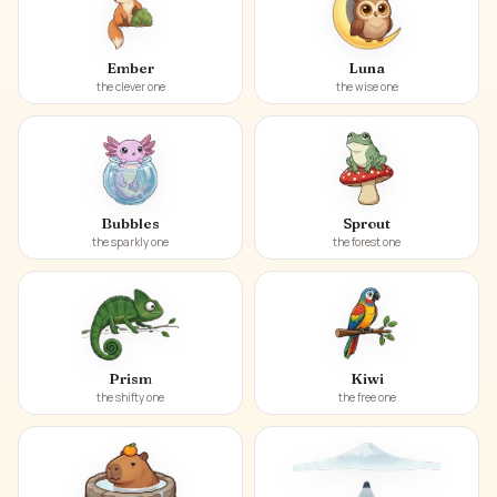
Ember
Luna
the clever one
the wise one
Bubbles
Sprout
the sparkly one
the forest one
Prism
Kiwi
the shifty one
the free one