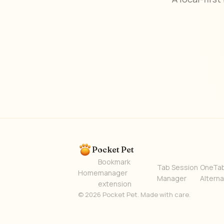
Pocket Pet
Bookmark
Tab Session
OneTa
Home
manager
Manager
Alterna
extension
© 2026 Pocket Pet. Made with care.