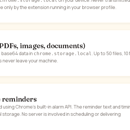
on your device. Never transmitted
chrome.storage.local
e only by the extension running in your browser profile.
(PDFs, images, documents)
 base64 data in
. Up to 50 files, 1
chrome.storage.local
es never leave your machine.
 reminders
 using Chrome's built-in alarm API. The reminder text and timi
cal storage. No server is involved in scheduling or delivering