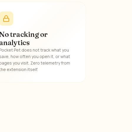
No tracking or
analytics
Pocket Pet does not track what you
save, how often you open it, or what
pages you visit. Zero telemetry from
the extension itself.