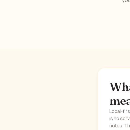
you
What
me
Local-fir
is no ser
notes. Th