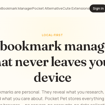
e
Bookmark Manager
Pocket Alternative
Cute Extensions
Sign in
LOCAL-FIRST
 bookmark manag
hat never leaves yo
device
kmarks are personal. They reveal what you research,
d what you care about. Pocket Pet stores everything l