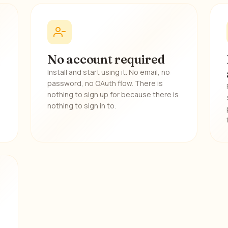
No account required
Install and start using it. No email, no
password, no OAuth flow. There is
nothing to sign up for because there is
nothing to sign in to.