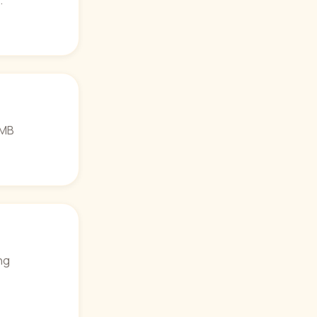
.
0 MB
ng