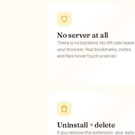
No server at all
There is no backend. No API calls leave
your browser. Your bookmarks, notes,
and files never touch a server.
Uninstall = delete
If you remove the extension, your data