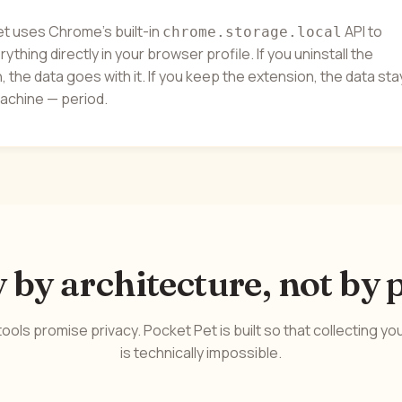
t uses Chrome's built-in
API to
chrome.storage.local
ything directly in your browser profile. If you uninstall the
, the data goes with it. If you keep the extension, the data sta
achine — period.
 by architecture, not by
ools promise privacy. Pocket Pet is built so that collecting yo
is technically impossible.