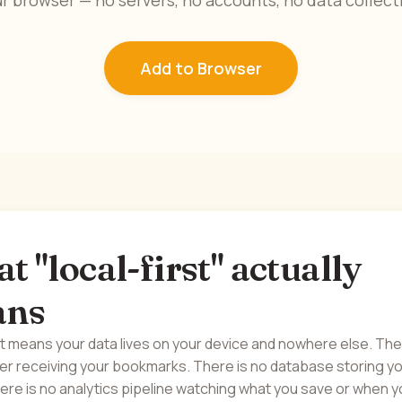
r browser — no servers, no accounts, no data collect
Add to Browser
 "local-first" actually
ans
st means your data lives on your device and nowhere else. Th
ver receiving your bookmarks. There is no database storing y
ere is no analytics pipeline watching what you save or when 