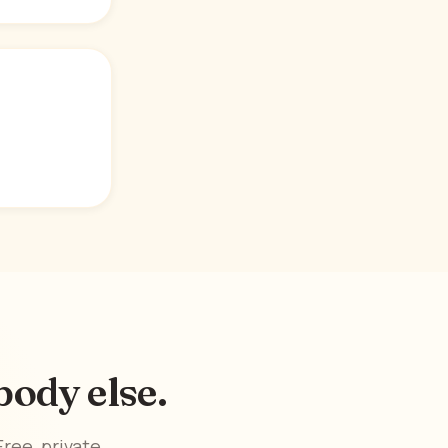
ody else.
ree, private,