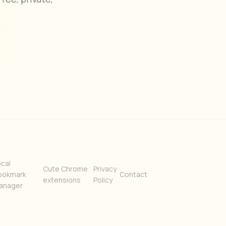
cal
Cute Chrome
Privacy
ookmark
Contact
extensions
Policy
anager