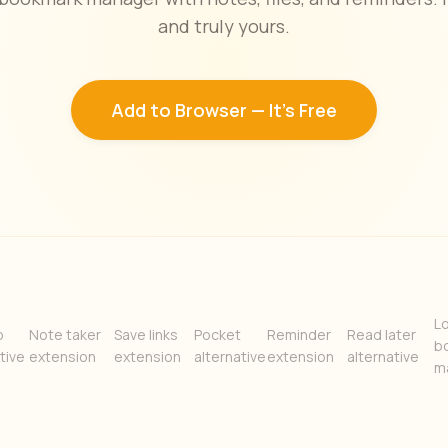
and truly yours.
Add to Browser — It's Free
Lo
b
Note taker
Save links
Pocket
Reminder
Read later
b
tive
extension
extension
alternative
extension
alternative
m