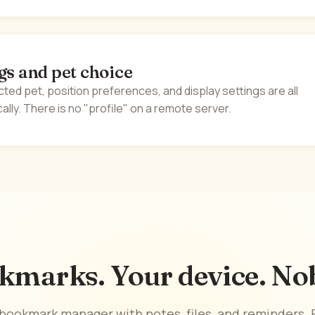
gs and pet choice
cted pet, position preferences, and display settings are all
ally. There is no "profile" on a remote server.
kmarks. Your device. Nob
t bookmark manager with notes, files, and reminders. F