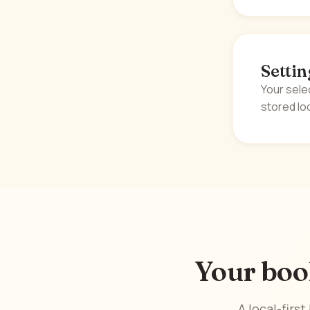
Settin
Your sele
stored loc
Your boo
A local-firs