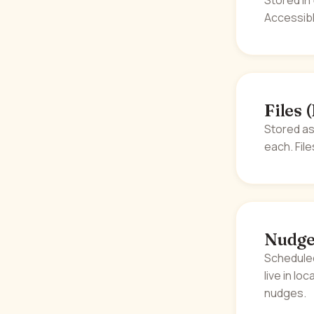
Stored in
Accessibl
Files 
Stored as
each. Fil
Nudge
Scheduled
live in lo
nudges.