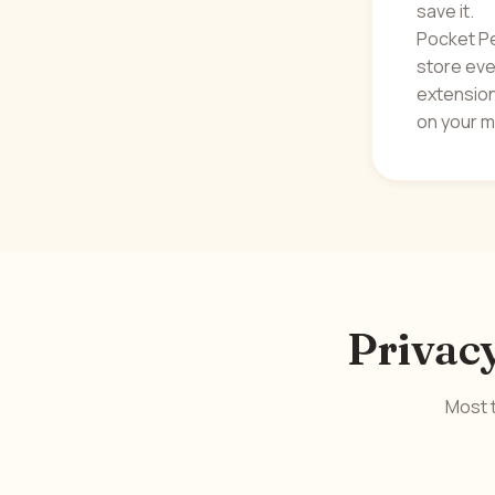
save it.
Pocket Pe
store ever
extension
on your m
Privacy
Most t