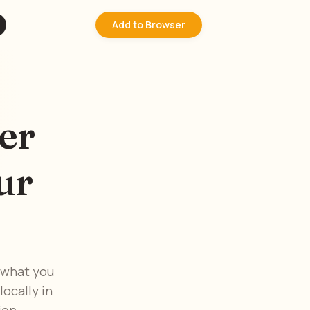
Add to Browser
er
ur
 what you
ocally in