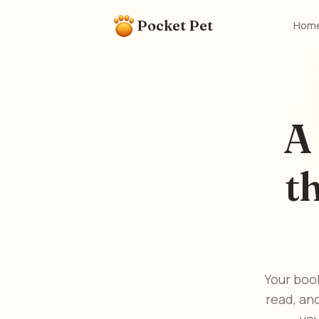
Pocket Pet
Hom
A
t
Your boo
read, an