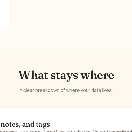
What stays where
A clear breakdown of where your data lives.
 notes, and tags