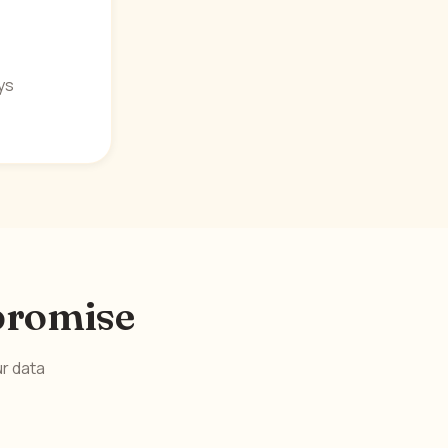
ys
 promise
ur data