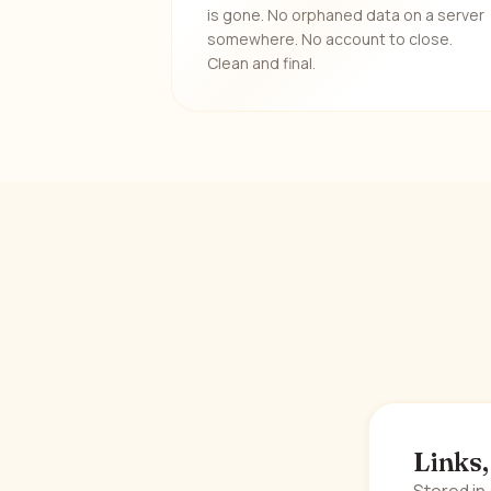
is gone. No orphaned data on a server
somewhere. No account to close.
Clean and final.
Links,